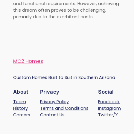
and functional requirements. However, achieving
this dream often proves to be challenging,
primarily due to the exorbitant costs…
MC2 Homes
Custom Homes Built to Suit in Southern Arizona
About
Privacy
Social
Team
Privacy Policy
Facebook
History
Terms and Conditions
Instagram
Careers
Contact Us
Twitter/X