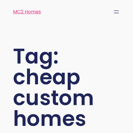
MC2 Homes
Tag:
cheap
custom
homes