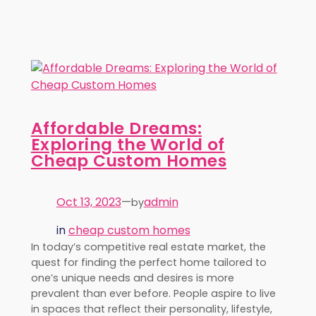
Affordable Dreams:
Exploring the World of
Cheap Custom Homes
Oct 13, 2023
—
admin
by
in
cheap custom homes
In today’s competitive real estate market, the
quest for finding the perfect home tailored to
one’s unique needs and desires is more
prevalent than ever before. People aspire to live
in spaces that reflect their personality, lifestyle,