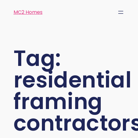
MC2 Homes
Tag:
residential
framing
contractor