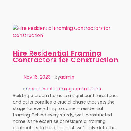
Hire Residential Framing
Contractors for Construction
Nov 16, 2023
—
admin
by
in
residential framing contractors
Building a dream home is a significant milestone,
and at its core lies a crucial phase that sets the
stage for everything to come – residential
framing. Behind every sturdy, well-constructed
home is the expertise of residential framing
contractors. In this blog post, we’ll delve into the