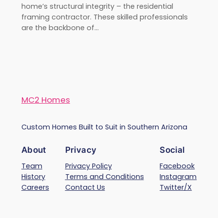
home’s structural integrity – the residential
framing contractor. These skilled professionals
are the backbone of…
MC2 Homes
Custom Homes Built to Suit in Southern Arizona
About
Privacy
Social
Team
Privacy Policy
Facebook
History
Terms and Conditions
Instagram
Careers
Contact Us
Twitter/X