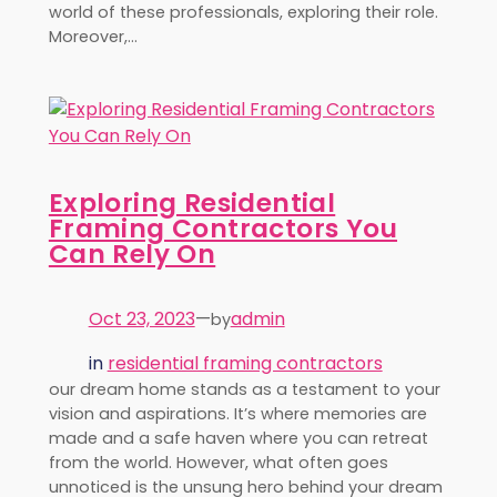
world of these professionals, exploring their role.
Moreover,…
Exploring Residential
Framing Contractors You
Can Rely On
Oct 23, 2023
—
admin
by
in
residential framing contractors
our dream home stands as a testament to your
vision and aspirations. It’s where memories are
made and a safe haven where you can retreat
from the world. However, what often goes
unnoticed is the unsung hero behind your dream