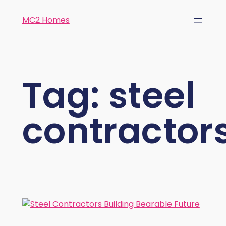
MC2 Homes
Tag:
steel
contractor