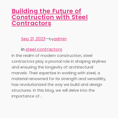
Building the Future of
Construction with Steel
Contractors
Sep 21, 2023
—
admin
by
in
steel contractors
In the realm of modern construction, steel
contractors play a pivotal role in shaping skylines
and ensuring the longevity of architectural
marvels. Their expertise in working with steel, a
material renowned for its strength and versatility,
has revolutionized the way we build and design
structures. In this blog, we will delve into the
importance of…