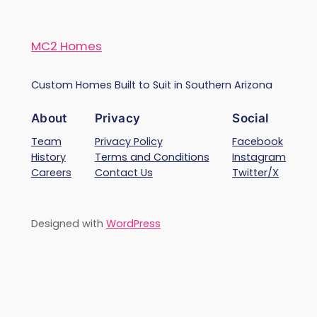
MC2 Homes
Custom Homes Built to Suit in Southern Arizona
About
Privacy
Social
Team
Privacy Policy
Facebook
History
Terms and Conditions
Instagram
Careers
Contact Us
Twitter/X
Designed with
WordPress