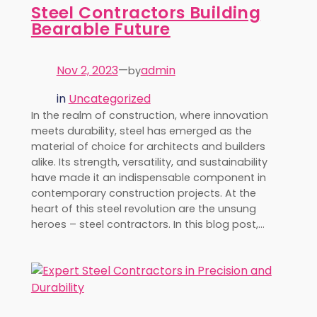
Steel Contractors Building
Bearable Future
Nov 2, 2023
—
admin
by
in
Uncategorized
In the realm of construction, where innovation
meets durability, steel has emerged as the
material of choice for architects and builders
alike. Its strength, versatility, and sustainability
have made it an indispensable component in
contemporary construction projects. At the
heart of this steel revolution are the unsung
heroes – steel contractors. In this blog post,…