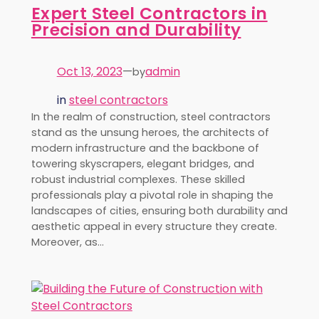
Expert Steel Contractors in
Precision and Durability
Oct 13, 2023
—
admin
by
in
steel contractors
In the realm of construction, steel contractors
stand as the unsung heroes, the architects of
modern infrastructure and the backbone of
towering skyscrapers, elegant bridges, and
robust industrial complexes. These skilled
professionals play a pivotal role in shaping the
landscapes of cities, ensuring both durability and
aesthetic appeal in every structure they create.
Moreover, as…