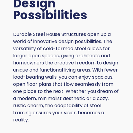
Design
Possibilities
Durable Steel House Structures open up a
world of innovative design possibilities. The
versatility of cold-formed steel allows for
larger open spaces, giving architects and
homeowners the creative freedom to design
unique and functional living areas. With fewer
load-bearing walls, you can enjoy spacious,
open floor plans that flow seamlessly from
one place to the next. Whether you dream of
a modern, minimalist aesthetic or a cozy,
rustic charm, the adaptability of steel
framing ensures your vision becomes a
reality.