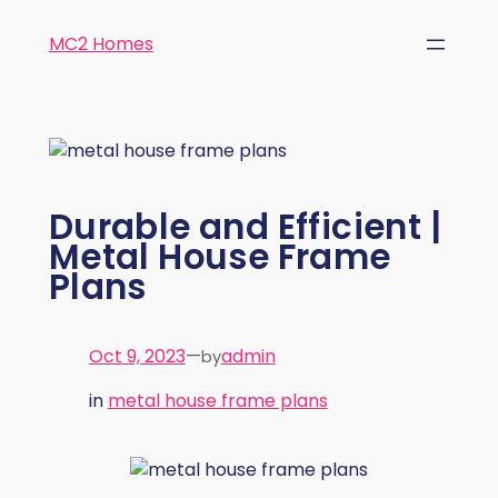
MC2 Homes
Durable and Efficient |
Metal House Frame
Plans
Oct 9, 2023
—
admin
by
in
metal house frame plans