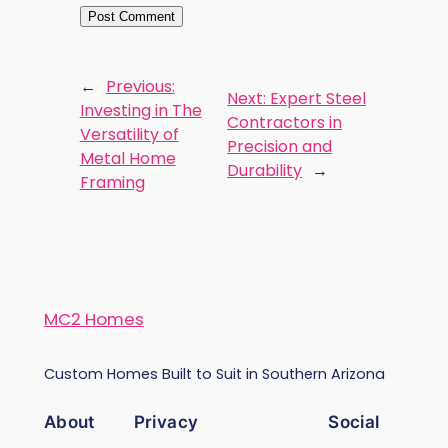
←
Previous:
Next:
Expert Steel
Investing in The
Contractors in
Versatility of
Precision and
Metal Home
Durability
→
Framing
MC2 Homes
Custom Homes Built to Suit in Southern Arizona
About
Privacy
Social