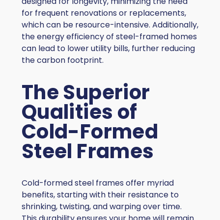
designed for longevity, minimizing the need
for frequent renovations or replacements,
which can be resource-intensive. Additionally,
the energy efficiency of steel-framed homes
can lead to lower utility bills, further reducing
the carbon footprint.
The Superior
Qualities of
Cold-Formed
Steel Frames
Cold-formed steel frames offer myriad
benefits, starting with their resistance to
shrinking, twisting, and warping over time.
This durability ensures your home will remain