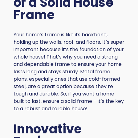
of a Solid House
Frame
Your home’s frame is like its backbone,
holding up the walls, roof, and floors. It’s super
important because it’s the foundation of your
whole house! That’s why you need a strong
and dependable frame to ensure your home
lasts long and stays sturdy. Metal frame
plans, especially ones that use cold-formed
steel, are a great option because they’re
tough and durable. So, if you want a home
built to last, ensure a solid frame – it’s the key
to a robust and reliable house!
Innovative