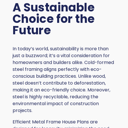
A Sustainable
Choice for the
Future
In today’s world, sustainability is more than
just a buzzword; it’s a vital consideration for
homeowners and builders alike. Cold-formed
steel framing aligns perfectly with eco-
conscious building practices. Unlike wood,
steel doesn’t contribute to deforestation,
making it an eco-friendly choice. Moreover,
steel is highly recyclable, reducing the
environmental impact of construction
projects.
Efficient Metal Frame House Plans are