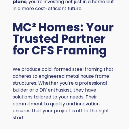
plans
, you’re investing not just in a home but
in a more cost-efficient future.
MC² Homes: Your
Trusted Partner
for CFS Framing
We produce cold-formed steel framing that
adheres to engineered metal house frame
structures. Whether you’re a professional
builder or a DIY enthusiast, they have
solutions tailored to your needs. Their
commitment to quality and innovation
ensures that your project is off to the right
start.