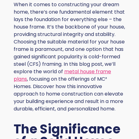
When it comes to constructing your dream
home, there’s one fundamental element that
lays the foundation for everything else – the
house frame. It’s the backbone of your house,
providing structural integrity and stability.
Choosing the suitable material for your house
frame is paramount, and one option that has
gained significant popularity is cold-formed
steel (CFS) framing. In this blog post, we’ll
explore the world of
metal house frame
plans
, focusing on the offerings of MC²
Homes. Discover how this innovative
approach to home construction can elevate
your building experience and result in a more
durable, efficient, and personalized home.
The Significance