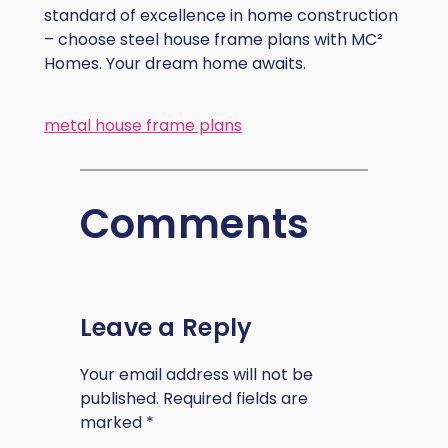
standard of excellence in home construction
– choose steel house frame plans with MC²
Homes. Your dream home awaits.
metal house frame plans
Comments
Leave a Reply
Your email address will not be
published.
Required fields are
marked
*