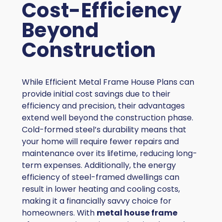
Cost-Efficiency
Beyond
Construction
While Efficient Metal Frame House Plans can
provide initial cost savings due to their
efficiency and precision, their advantages
extend well beyond the construction phase.
Cold-formed steel’s durability means that
your home will require fewer repairs and
maintenance over its lifetime, reducing long-
term expenses. Additionally, the energy
efficiency of steel-framed dwellings can
result in lower heating and cooling costs,
making it a financially savvy choice for
homeowners. With
metal house frame