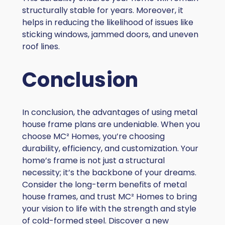
structurally stable for years. Moreover, it
helps in reducing the likelihood of issues like
sticking windows, jammed doors, and uneven
roof lines.
Conclusion
In conclusion, the advantages of using metal
house frame plans are undeniable. When you
choose MC² Homes, you’re choosing
durability, efficiency, and customization. Your
home’s frame is not just a structural
necessity; it’s the backbone of your dreams.
Consider the long-term benefits of metal
house frames, and trust MC² Homes to bring
your vision to life with the strength and style
of cold-formed steel. Discover a new