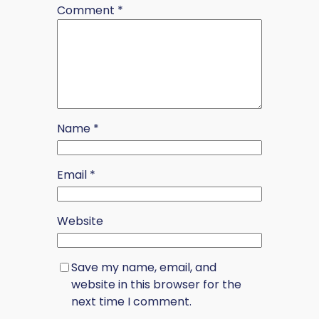
Comment
*
Name
*
Email
*
Website
Save my name, email, and
website in this browser for the
next time I comment.