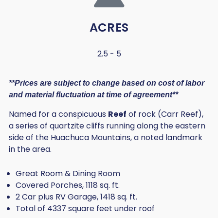
ACRES
2.5 - 5
**Prices are subject to change based on cost of labor
and material fluctuation at time of agreement**
Named for a conspicuous
Reef
of rock (Carr Reef),
a series of quartzite cliffs running along the eastern
side of the Huachuca Mountains, a noted landmark
in the area.
Great Room & Dining Room
Covered Porches, 1118 sq. ft.
2 Car plus RV Garage, 1418 sq. ft.
Total of 4337 square feet under roof