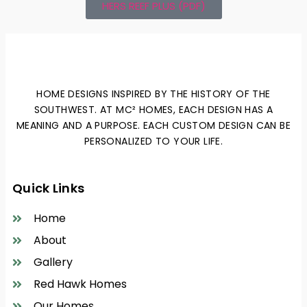
HERS REEF PLUS (PDF)
HOME DESIGNS INSPIRED BY THE HISTORY OF THE
SOUTHWEST. AT MC² HOMES, EACH DESIGN HAS A
MEANING AND A PURPOSE. EACH CUSTOM DESIGN CAN BE
PERSONALIZED TO YOUR LIFE.
Quick Links
Home
About
Gallery
Red Hawk Homes
Our Homes