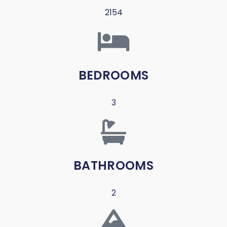
2154
BEDROOMS
3
BATHROOMS
2