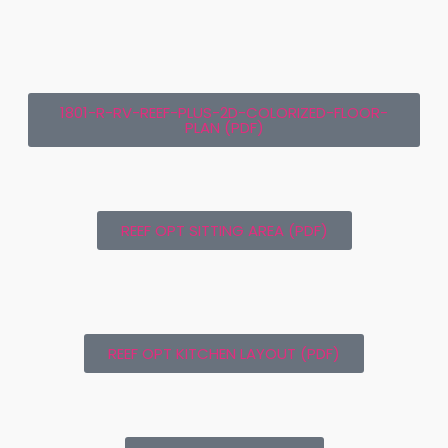
1801-R-RV-REEF-PLUS-2D-COLORIZED-FLOOR-
PLAN (PDF)
REEF OPT SITTING AREA (PDF)
REEF OPT KITCHEN LAYOUT (PDF)