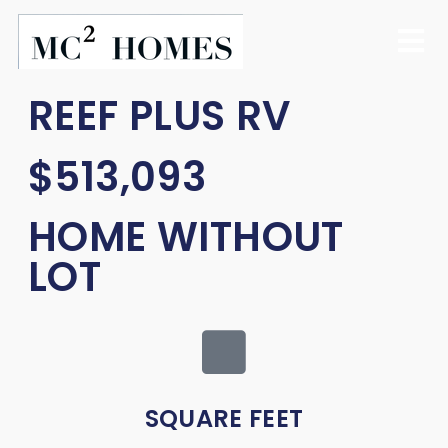
REEF PLUS RV
$513,093
HOME WITHOUT
LOT
SQUARE FEET