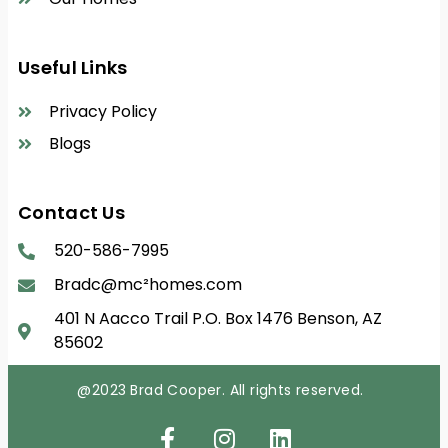
Useful Links
Privacy Policy
Blogs
Contact Us
520-586-7995
Bradc@mc²homes.com
401 N Aacco Trail P.O. Box 1476 Benson, AZ
85602
@2023
Brad Cooper. All rights reserved.