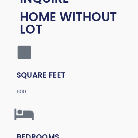
HOME WITHOUT
LOT
SQUARE FEET
600
BEDROOMS