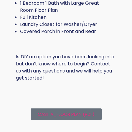
1 Bedroom 1 Bath with Large Great
Room Floor Plan
Full Kitchen
Laundry Closet for Washer/Dryer
Covered Porch in Front and Rear
Is DIY an option you have been looking into
but don’t know where to begin? Contact
us with any questions and we will help you
get started!
CASITA_FLOOR PLAN (PDF)