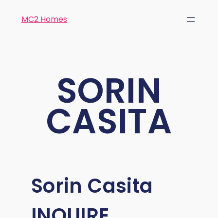
MC2 Homes
SORIN
CASITA
Sorin Casita
INQUIRE