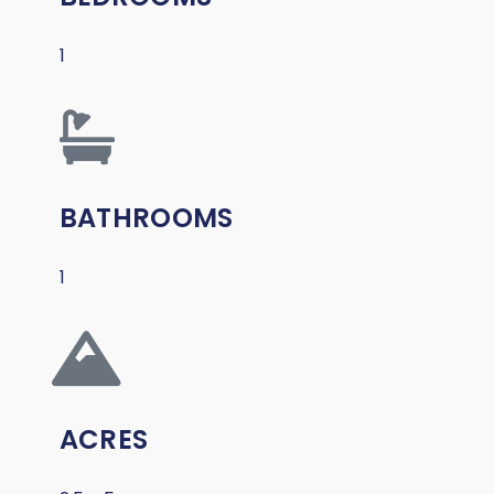
1
BATHROOMS
1
ACRES