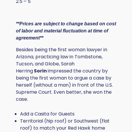
2.5 – 5
**Prices are subject to change based on cost
of labor and material fluctuation at time of
agreement**
Besides being the first woman lawyer in
Arizona, practicing law in Tombstone,
Tucson, and Globe, Sarah
Herring
Sorin
impressed the country by
being the first woman to argue a case by
herself (without a man) in front of the U.S.
Supreme Court. Even better, she won the
case.
Add a Casita for Guests
Territorial (hip roof) or Southwest (flat
roof) to match your Red Hawk home