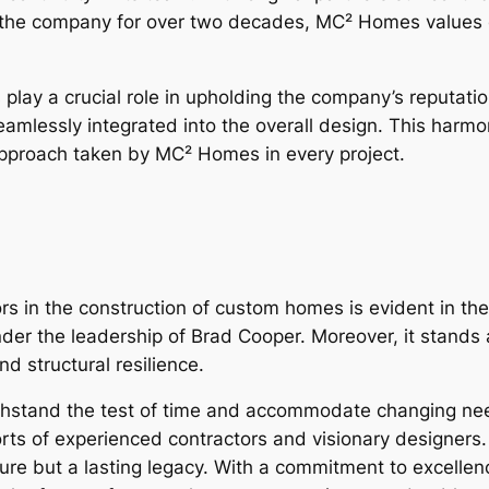
the company for over two decades, MC² Homes values ex
y a crucial role in upholding the company’s reputation 
seamlessly integrated into the overall design. This harm
approach taken by MC² Homes in every project.
ors in the construction of custom homes is evident in the
der the leadership of Brad Cooper. Moreover, it stands
d structural resilience.
stand the test of time and accommodate changing need
fforts of experienced contractors and visionary designe
ure but a lasting legacy. With a commitment to excellenc