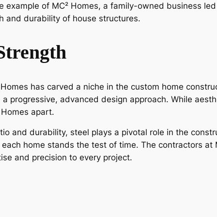
the example of MC² Homes, a family-owned business le
h and durability of house structures.
Strength
Homes has carved a niche in the custom home construct
 a progressive, advanced design approach. While aesthet
² Homes apart.
tio and durability, steel plays a pivotal role in the con
at each home stands the test of time. The contractors 
ise and precision to every project.