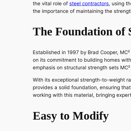
the vital role of
steel contractors
, using 
the importance of maintaining the strengt
The Foundation of 
Established in 1997 by Brad Cooper, MC² 
on its commitment to building homes with
emphasis on structural strength sets MC
With its exceptional strength-to-weight ra
provides a solid foundation, ensuring th
working with this material, bringing expert
Easy to Modify