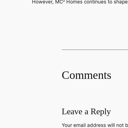
However, MC² Homes continues to shape t
Comments
Leave a Reply
Your email address will not 