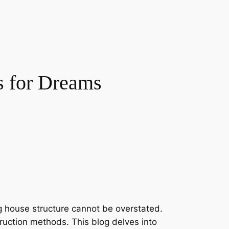
s for Dreams
g house structure cannot be overstated.
truction methods. This blog delves into