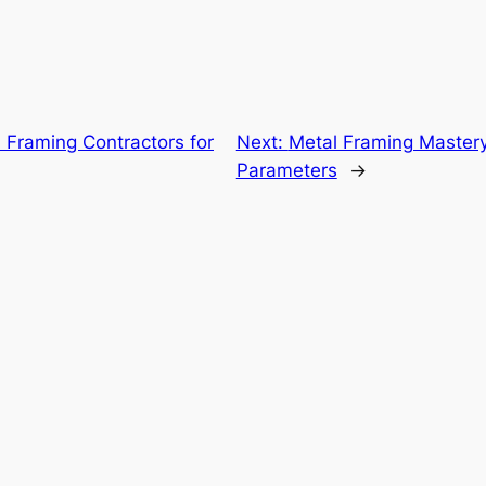
l Framing Contractors for
Next:
Metal Framing Master
Parameters
→