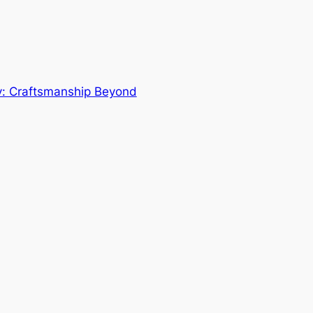
y: Craftsmanship Beyond