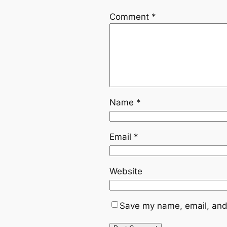
Comment
*
Name
*
Email
*
Website
Save my name, email, and 