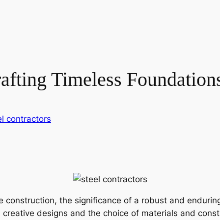
rafting Timeless Foundation
el contractors
 construction, the significance of a robust and endurin
in creative designs and the choice of materials and cons