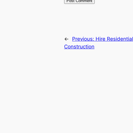
←
Previous:
Hire Residentia
Construction