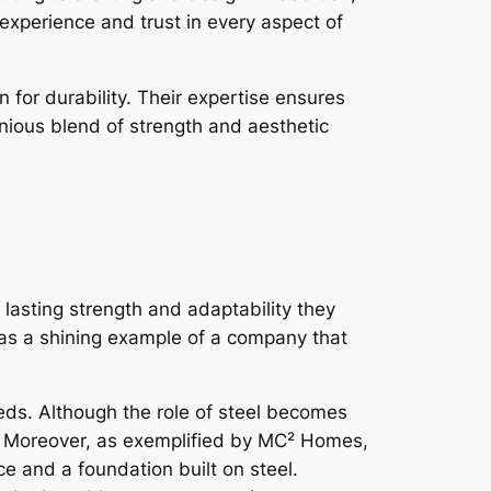
perience and trust in every aspect of
for durability. Their expertise ensures
onious blend of strength and aesthetic
 lasting strength and adaptability they
 as a shining example of a company that
s. Although the role of steel becomes
rs. Moreover, as exemplified by MC² Homes,
e and a foundation built on steel.