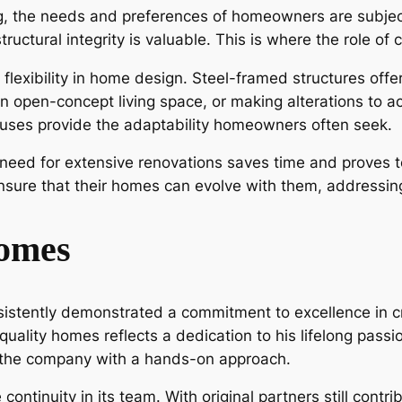
ng, the needs and preferences of homeowners are subjec
ructural integrity is valuable. This is where the role o
exibility in home design. Steel-framed structures offe
n open-concept living space, or making alterations to a
ouses provide the adaptability homeowners often seek.
 need for extensive renovations saves time and proves to
nsure that their homes can evolve with them, addressin
omes
istently demonstrated a commitment to excellence in c
-quality homes reflects a dedication to his lifelong pas
d the company with a hands-on approach.
ntinuity in its team. With original partners still contrib