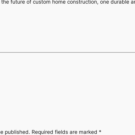
he future of custom home construction, one durable an
be published.
Required fields are marked
*