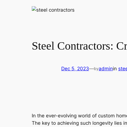
Steel Contractors: C
Dec 5, 2023
—
admin
in
ste
by
In the ever-evolving world of custom home
The key to achieving such longevity lies 