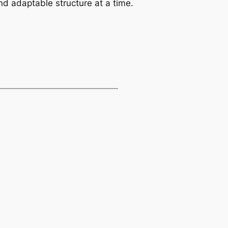
d adaptable structure at a time.