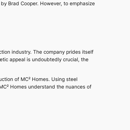
d by Brad Cooper. However, to emphasize
ion industry. The company prides itself
ic appeal is undoubtedly crucial, the
struction of MC² Homes. Using steel
at MC² Homes understand the nuances of