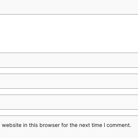
website in this browser for the next time I comment.