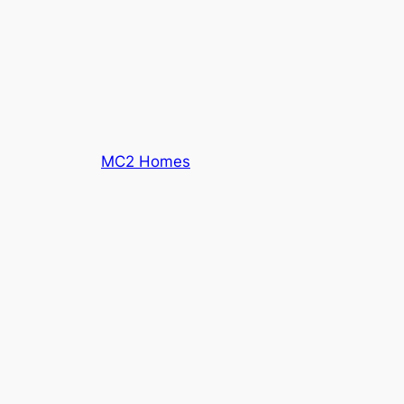
MC2 Homes