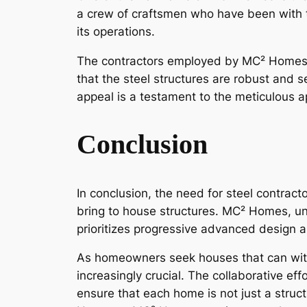
a crew of craftsmen who have been with 
its operations.
The contractors employed by MC² Homes pla
that the steel structures are robust and 
appeal is a testament to the meticulous 
Conclusion
In conclusion, the need for steel contract
bring to house structures. MC² Homes, un
prioritizes progressive advanced design an
As homeowners seek houses that can with
increasingly crucial. The collaborative e
ensure that each home is not just a struct