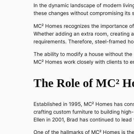
In the dynamic landscape of modern livi
these changes without compromising its st
MC² Homes recognizes the importance of fl
Whether adding an extra room, creating a
requirements. Therefore, steel-framed h
The ability to modify a house without the
MC² Homes work closely with clients to e
The Role of MC² H
Established in 1995, MC² Homes has cons
crafting custom furniture to building high
Ellen in 2001, Brad has continued to lea
One of the hallmarks of MC² Homes is the co