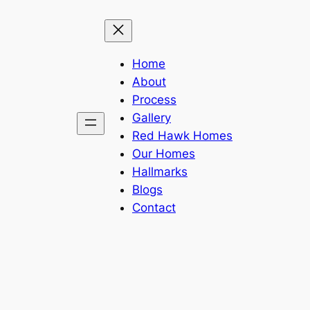
Home
About
Process
Gallery
Red Hawk Homes
Our Homes
Hallmarks
Blogs
Contact