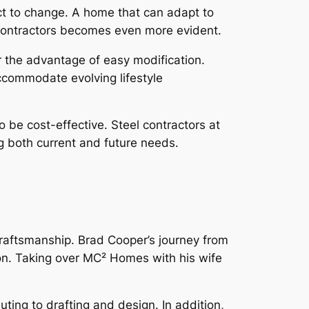
t to change. A home that can adapt to
f contractors becomes even more evident.
r the advantage of easy modification.
ccommodate evolving lifestyle
 be cost-effective. Steel contractors at
g both current and future needs.
raftsmanship. Brad Cooper’s journey from
sion. Taking over MC² Homes with his wife
uting to drafting and design. In addition,